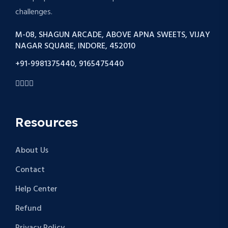
challenges.
M-08, SHAGUN ARCADE, ABOVE APNA SWEETS, VIJAY
NAGAR SQUARE, INDORE, 452010
+91-9981375440, 9165475440
Resources
About Us
Contact
Help Center
Refund