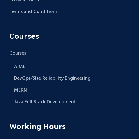
Privacy Policy
Terms and Conditions
Courses
Courses
AIML
DevOps/Site Reliability Engineering
MERN
Java Full Stack Development
Working Hours