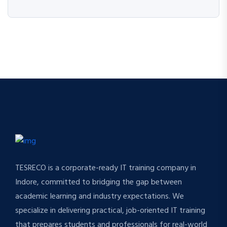
TESRECO is a corporate-ready IT training company in
Indore, committed to bridging the gap between
academic learning and industry expectations. We
specialize in delivering practical, job-oriented IT training
that prepares students and professionals for real-world