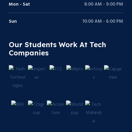
Mon - Sat
8:00 AM - 9:00 PM
Sun
10:00 AM - 6:00 PM
Our Students Work At Tech
Companies