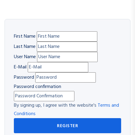
First Name
Last Name
User Name
E-Mail
Password
Password confirmation
By signing up, I agree with the website's
Terms and
Conditions
REGISTER