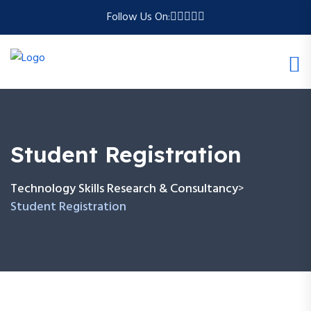
Follow Us On:
Student Registration
Technology Skills Research & Consultancy
>
Student Registration